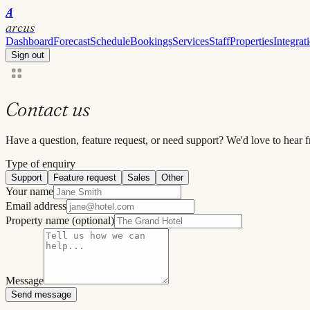
A
arcus
Dashboard
Forecast
Schedule
Bookings
Services
Staff
Properties
Integrat
Sign out
Contact us
Have a question, feature request, or need support? We'd love to hear 
Type of enquiry
Support
Feature request
Sales
Other
Your name
Email address
Property name
(optional)
Message
Send message