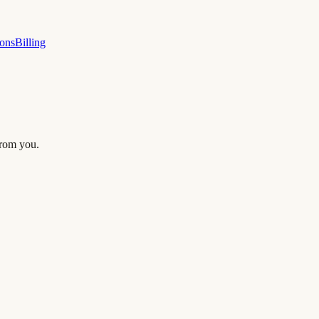
ions
Billing
from you.