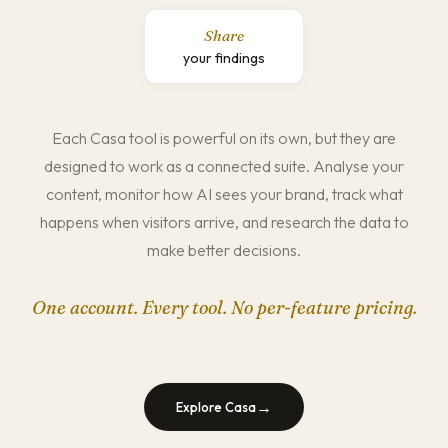
Share
your findings
Each Casa tool is powerful on its own, but they are
designed to work as a connected suite. Analyse your
content, monitor how AI sees your brand, track what
happens when visitors arrive, and research the data to
make better decisions.
One account. Every tool. No per-feature pricing.
→
Explore Casa