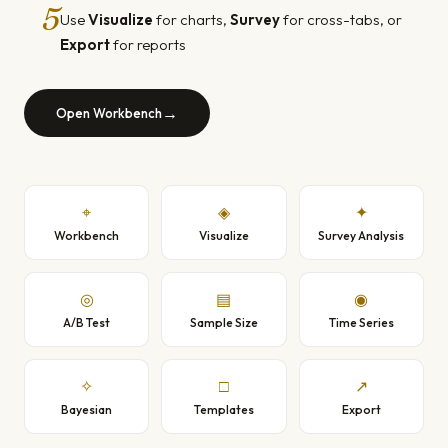
5
Use
Visualize
for charts,
Survey
for cross-tabs, or
Export
for reports
→
Open Workbench
⌖
◈
✦
Workbench
Visualize
Survey Analysis
◎
▤
◉
A/B Test
Sample Size
Time Series
✧
□
↗
Bayesian
Templates
Export