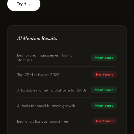
→
Try it
AI Mention Results
Best project management tool for
Mentioned
startups
Top CRM software 2026
Not found
Affordable marketing platform for SMBs
Mentioned
AI tools for small business growth
Mentioned
Best analytics dashboard free
Not found