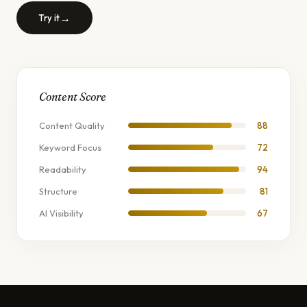
→
Try it
Content Score
Content Quality
88
Keyword Focus
72
Readability
94
Structure
81
AI Visibility
67