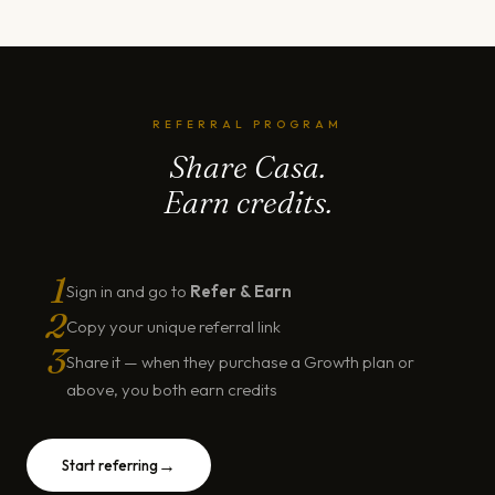
REFERRAL PROGRAM
Share Casa.
Earn credits.
1
Sign in and go to
Refer & Earn
2
Copy your unique referral link
3
Share it — when they purchase a Growth plan or
above, you both earn credits
→
Start referring