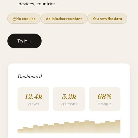
devices, countries
No cookies
Ad-blocker resistant
You own the data
→
Try it
Dashboard
12.4k
3.2k
68%
VIEWS
VISITORS
MOBILE