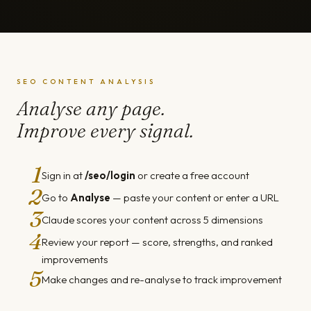
SEO CONTENT ANALYSIS
Analyse any page.
Improve every signal.
1
Sign in at
/seo/login
or create a free account
2
Go to
Analyse
— paste your content or enter a URL
3
Claude scores your content across 5 dimensions
4
Review your report — score, strengths, and ranked
improvements
5
Make changes and re-analyse to track improvement