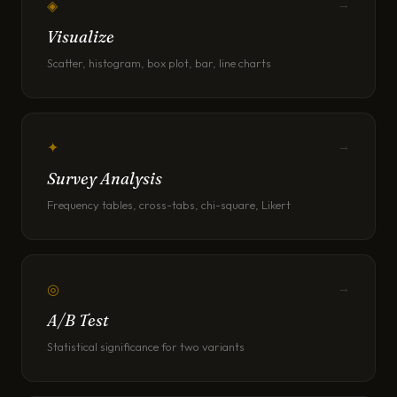
◈
→
Visualize
Scatter, histogram, box plot, bar, line charts
✦
→
Survey Analysis
Frequency tables, cross-tabs, chi-square, Likert
◎
→
A/B Test
Statistical significance for two variants