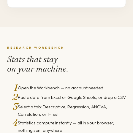
RESEARCH WORKBENCH
Stats that stay
on your machine.
1
Open the Workbench — no account needed
2
Paste data from Excel or Google Sheets, or drop a CSV
3
Select a tab: Descriptive, Regression, ANOVA,
Correlation, or t-Test
4
Statistics compute instantly — all in your browser,
nothing sent anywhere