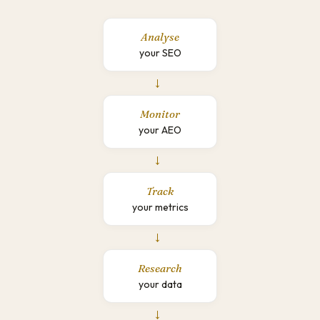
Analyse
your SEO
→
Monitor
your AEO
→
Track
your metrics
→
Research
your data
→