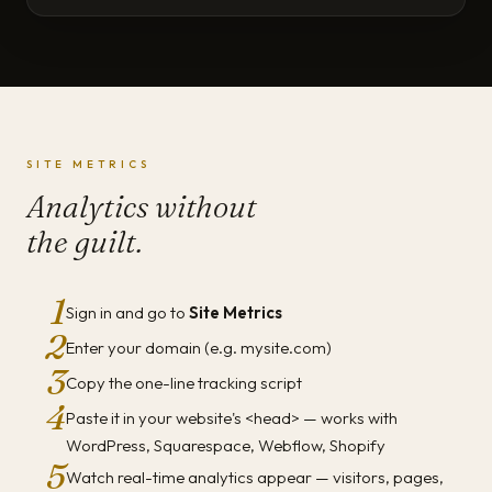
SITE METRICS
Analytics without
the guilt.
1
Sign in and go to
Site Metrics
2
Enter your domain (e.g. mysite.com)
3
Copy the one-line tracking script
4
Paste it in your website's <head> — works with
WordPress, Squarespace, Webflow, Shopify
5
Watch real-time analytics appear — visitors, pages,