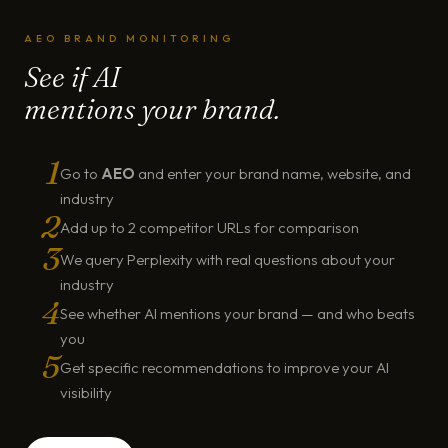
AEO BRAND MONITORING
See if AI
mentions your brand.
1
Go to
AEO
and enter your brand name, website, and
industry
2
Add up to 2 competitor URLs for comparison
3
We query Perplexity with real questions about your
industry
4
See whether AI mentions your brand — and who beats
you
5
Get specific recommendations to improve your AI
visibility