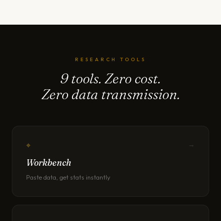
RESEARCH TOOLS
9 tools. Zero cost.
Zero data transmission.
⌖
→
Workbench
Paste data, get stats instantly