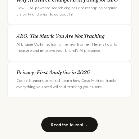
How LLM-powered search engines are reshaping organic
visibility and what to do about it.
AEO: The Metric You Are Not Tracking
AI Engine Optimization is the new frontier. Here is how to
measure and improve your brand's AI presence.
Privacy-First Analytics in 2026
Cookie banners are dead. Learn how Casa Metrics tracks
everything you need without tracking your users.
→
Read the Journal