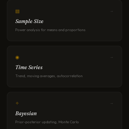
▤
→
Sample Size
Power analysis for means and proportions
◉
→
Time Series
Trend, moving averages, autocorrelation
✧
→
Bayesian
Prior-posterior updating, Monte Carlo