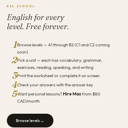
ESL SCHOOL
English for every
level. Free forever.
1
Browse levels — A1 through B2 (C1 and C2 coming
soon)
2
Pick a unit — each has vocabulary, grammar,
exercises, reading, speaking, and writing
3
Print the worksheet or complete it on screen
4
Check your answers with the answer key
5
Want personal lessons?
Hire Max
from $80
CAD/month
→
Browse levels