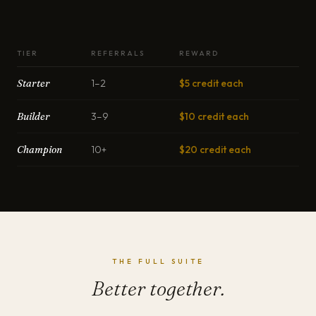
TIER
REFERRALS
REWARD
Starter
1–2
$5 credit each
Builder
3–9
$10 credit each
Champion
10+
$20 credit each
THE FULL SUITE
Better together.