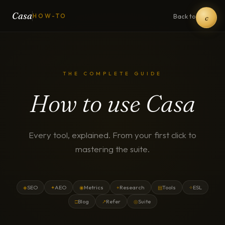
Casa
Back to Casa
HOW-TO
c
THE COMPLETE GUIDE
How to use Casa
Every tool, explained. From your first click to
mastering the suite.
SEO
AEO
Metrics
Research
Tools
ESL
◈
✦
◉
⌖
▤
✧
Blog
Refer
Suite
□
↗
◎