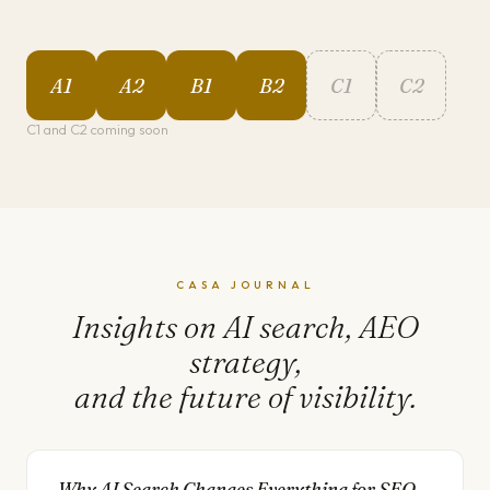
A1
A2
B1
B2
C1
C2
C1 and C2 coming soon
CASA JOURNAL
Insights on AI search, AEO
strategy,
and the future of visibility.
Why AI Search Changes Everything for SEO