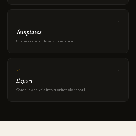
□
→
Templates
8 pre-loaded datasets to explore
↗
→
Export
Compile analysis into a printable report