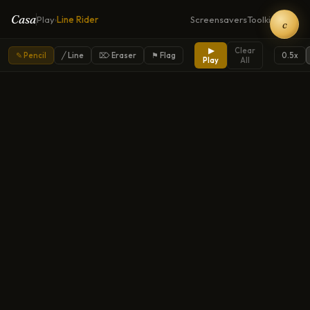
Casa
Play
Line Rider
Screensavers
Toolkit
Home
›
c
▶
Clear
✎ Pencil
╱ Line
⌦ Eraser
⚑ Flag
0.5
x
Play
All