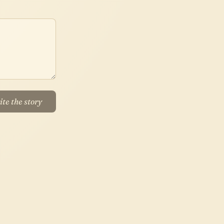
te the story