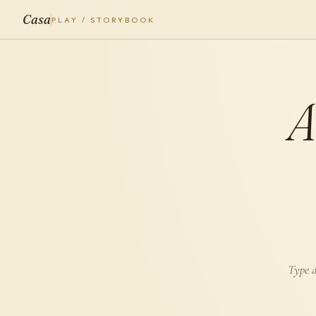
Casa
PLAY / STORYBOOK
Type a