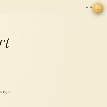
All toys →
c
rt
he page