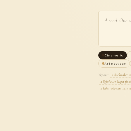
Cinematic
Art nouveau
Try one:
a clockmaker w
a lighthouse keeper find
a baker who can taste m