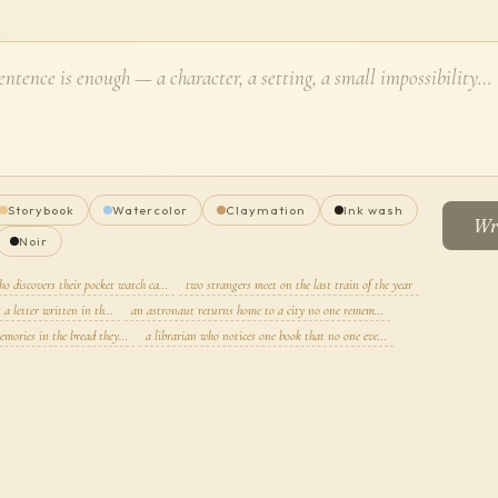
Storybook
Watercolor
Claymation
Ink wash
Wri
Noir
ho discovers their pocket watch ca…
two strangers meet on the last train of the year
s a letter written in th…
an astronaut returns home to a city no one remem…
emories in the bread they…
a librarian who notices one book that no one eve…