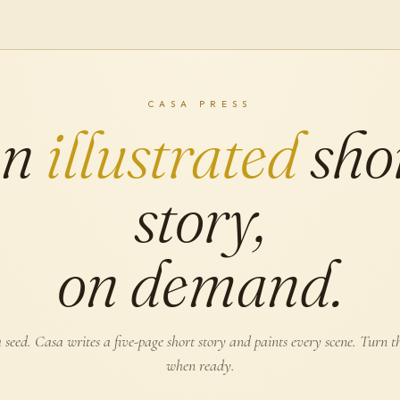
CASA PRESS
An
illustrated
sho
story,
on demand.
 seed. Casa writes a five-page short story and paints every scene. Turn t
when ready.