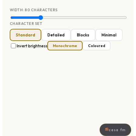
WIDTH:
80
CHARACTERS
CHARACTER SET
Standard
Detailed
Blocks
Minimal
Invert brightness
Monochrome
Coloured
📻
casa fm