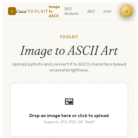
Image
SEO
ASCII
c
|
Casa
C
TOOLKIT
to
AEO
Intel
Analysis
Art
ASCII
TOOLKIT
Image to ASCII Art
Upload a photo and convert it to ASCII characters based
on pixel brightness.
🖼
Drop an image here or click to upload
Supports JPG, PNG, GIF, WebP