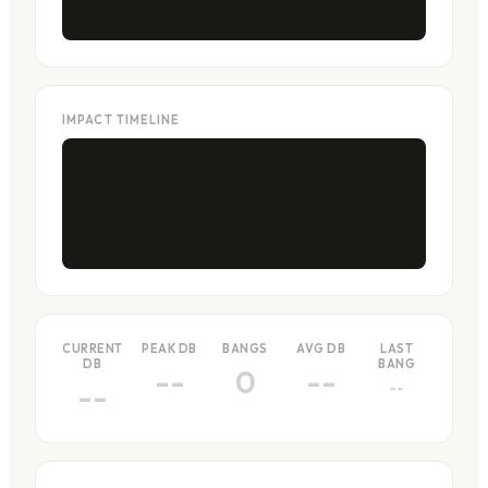
IMPACT TIMELINE
CURRENT
PEAK DB
BANGS
AVG DB
LAST
DB
BANG
--
0
--
--
--