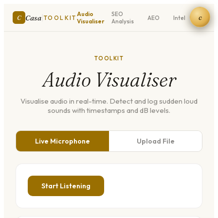
Audio
SEO
Meta
c
|
Casa
C
TOOLKIT
AEO
Intel
Visualiser
Analysis
Tags
TOOLKIT
Audio Visualiser
Visualise audio in real-time. Detect and log sudden loud
sounds with timestamps and dB levels.
Live Microphone
Upload File
Start Listening