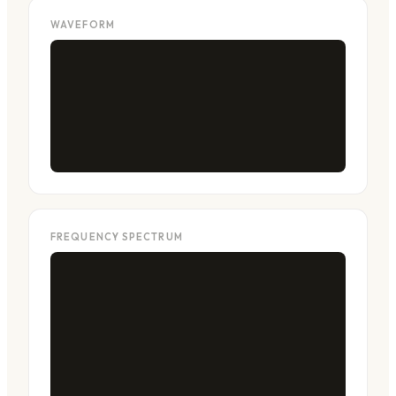
WAVEFORM
FREQUENCY SPECTRUM