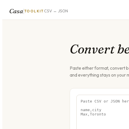
Casa
|
CSV ↔ JSON
TOOLKIT
Convert b
Paste either format, convert 
and everything stays on your 