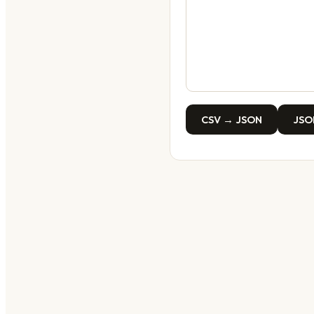
CSV → JSON
JSO