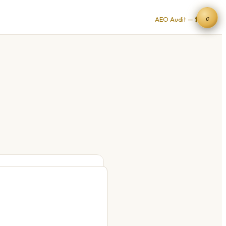
c
AEO Audit — $9 →