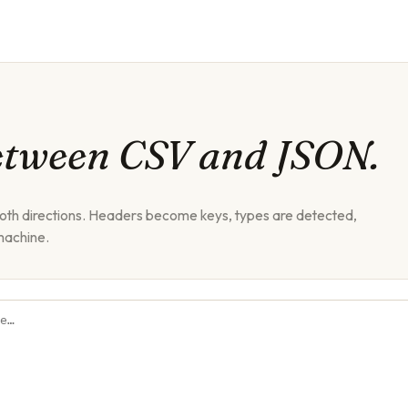
etween CSV and JSON.
both directions. Headers become keys, types are detected,
machine.