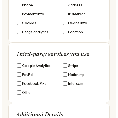
Phone
Address
Payment info
IP address
Cookies
Device info
Usage analytics
Location
Third-party services you use
Google Analytics
Stripe
PayPal
Mailchimp
Facebook Pixel
Intercom
Other
Additional Details