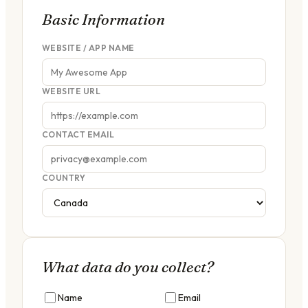
Basic Information
WEBSITE / APP NAME
WEBSITE URL
CONTACT EMAIL
COUNTRY
What data do you collect?
Name
Email