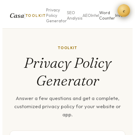
Privacy
c
SEO
Word
QR
Casa
|
Policy
AEO
Intel
Invoice
TOOLKIT
Analysis
Counter
Co
Generator
TOOLKIT
Privacy Policy
Generator
Answer a few questions and get a complete,
customized privacy policy for your website or
app.