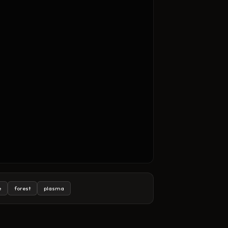
e
forest
plasma