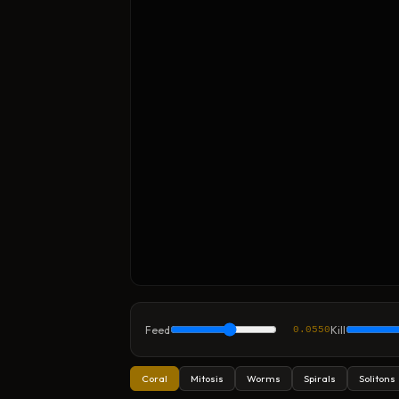
Feed
Kill
0.0550
Coral
Mitosis
Worms
Spirals
Solitons