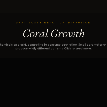
GRAY-SCOTT REACTION-DIFFUSION
Coral Growth
hemicals on a grid, competing to consume each other. Small parameter c
produce wildly different patterns. Click to seed more.