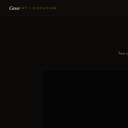
Casa
ART / DIFFUSION
Two c