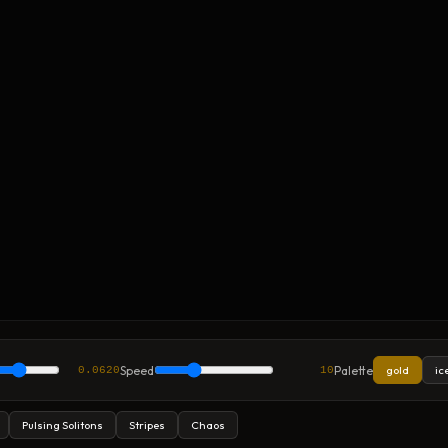
Speed
Palette
gold
ic
0.0620
10
Pulsing Solitons
Stripes
Chaos