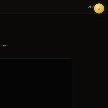
All Art →
c
hanges