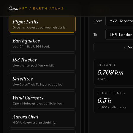
Casa
ART / EARTH ATLAS
Flight
LAYERS
ROUTE
Paths
From
Flight Paths
Great-circle arcs between airports.
To
Earthquakes
Last 24h, live USGS feed.
↔ Sw
ISS Tracker
DISTANCE
Live station position + orbit.
5,708
km
Satellites
3,547
mi
Live CelesTrak TLEs, propagated.
FLIGHT TIME ≈
Wind Currents
6.3
h
Open-Meteo grid as particle flow.
at 900 km/h cruise
Aurora Oval
NOAA Kp auroral probability.