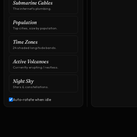
Submarine Cables
The internet’s plumbing.
Population
Top cities, size by population.
Time Zones
24 shaded longitude bands.
Active Volcanoes
Currently erupting / restless.
Drag
to
Night Sky
rotate
·
Stars & constellations.
Click
an
airport
Auto-rotate when idle
pin