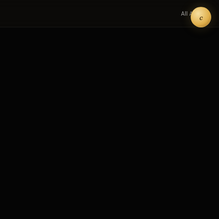
All Art →
c