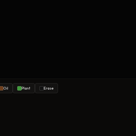
Oil
Plant
Erase