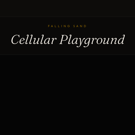
FALLING SAND
Cellular Playground