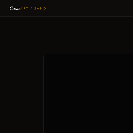
Casa
ART / SAND