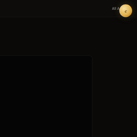
All Art →
c