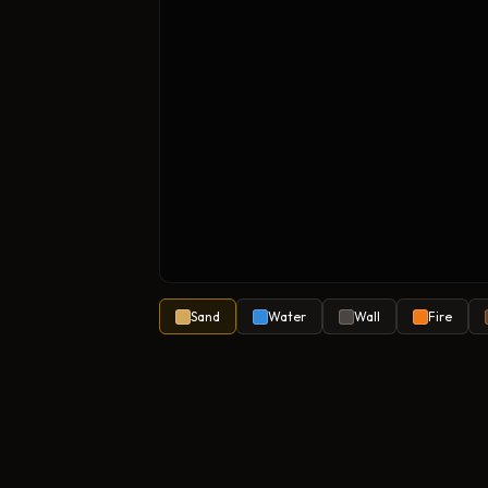
Sand
Water
Wall
Fire