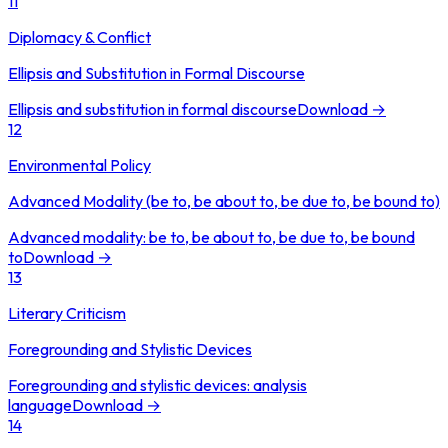
11
Diplomacy & Conflict
Ellipsis and Substitution in Formal Discourse
Ellipsis and substitution in formal discourse
Download →
12
Environmental Policy
Advanced Modality (be to, be about to, be due to, be bound to)
Advanced modality: be to, be about to, be due to, be bound
to
Download →
13
Literary Criticism
Foregrounding and Stylistic Devices
Foregrounding and stylistic devices: analysis
language
Download →
14