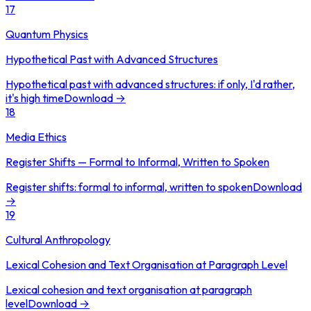
17
Quantum Physics
Hypothetical Past with Advanced Structures
Hypothetical past with advanced structures: if only, I'd rather,
it's high time
Download →
18
Media Ethics
Register Shifts — Formal to Informal, Written to Spoken
Register shifts: formal to informal, written to spoken
Download
→
19
Cultural Anthropology
Lexical Cohesion and Text Organisation at Paragraph Level
Lexical cohesion and text organisation at paragraph
level
Download →