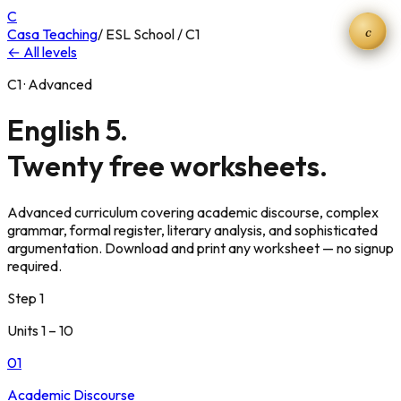
C
c
Casa Teaching
/ ESL School / C1
← All levels
C1 · Advanced
English 5.
Twenty free worksheets.
Advanced curriculum covering academic discourse, complex
grammar, formal register, literary analysis, and sophisticated
argumentation. Download and print any worksheet — no signup
required.
Step 1
Units 1 – 10
01
Academic Discourse