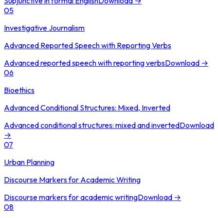
Subjunctive in formal English
Download →
05
Investigative Journalism
Advanced Reported Speech with Reporting Verbs
Advanced reported speech with reporting verbs
Download →
06
Bioethics
Advanced Conditional Structures: Mixed, Inverted
Advanced conditional structures: mixed and inverted
Download
→
07
Urban Planning
Discourse Markers for Academic Writing
Discourse markers for academic writing
Download →
08