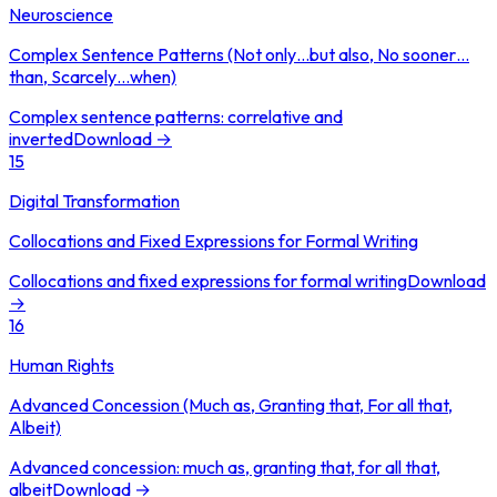
Neuroscience
Complex Sentence Patterns (Not only…but also, No sooner…
than, Scarcely…when)
Complex sentence patterns: correlative and
inverted
Download →
15
Digital Transformation
Collocations and Fixed Expressions for Formal Writing
Collocations and fixed expressions for formal writing
Download
→
16
Human Rights
Advanced Concession (Much as, Granting that, For all that,
Albeit)
Advanced concession: much as, granting that, for all that,
albeit
Download →