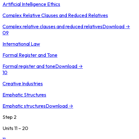
Artificial Intelligence Ethics
Complex Relative Clauses and Reduced Relatives
Complex relative clauses and reduced relatives
Download →
09
International Law
Formal Register and Tone
Formal register and tone
Download →
10
Creative Industries
Emphatic Structures
Emphatic structures
Download →
Step 2
Units 11 – 20