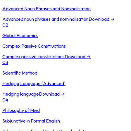
Advanced Noun Phrases and Nominalisation
Advanced noun phrases and nominalisation
Download →
02
Global Economics
Complex Passive Constructions
Complex passive constructions
Download →
03
Scientific Method
Hedging Language (Advanced)
Hedging language
Download →
04
Philosophy of Mind
Subjunctive in Formal English