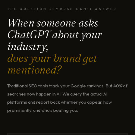
THE QUESTION SEMRUSH CAN'T ANSWER
When someone asks
ChatGPT about your
industry,
does your brand get
mentioned?
Traditional SEO tools track your Google rankings. But 40% of
searches now happen in AI. We query the actual AI
platforms and report back whether you appear, how
prominently, and who's beating you.