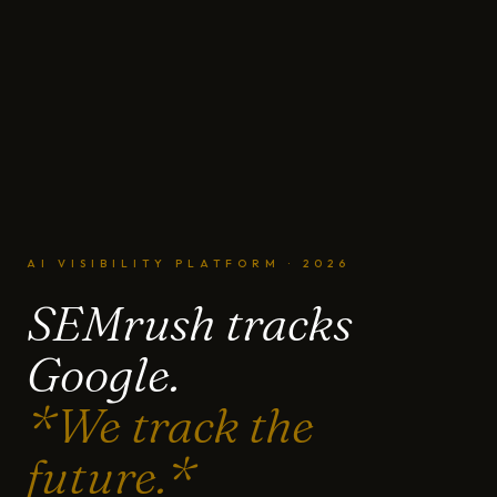
AI VISIBILITY PLATFORM · 2026
SEMrush tracks
Google.
*We track the
future.*