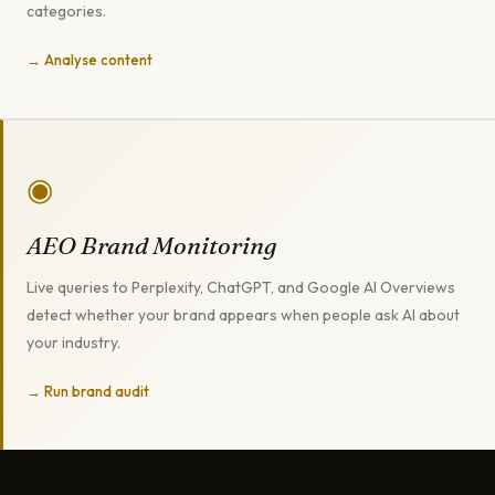
categories.
→ Analyse content
◉
AEO Brand Monitoring
Live queries to Perplexity, ChatGPT, and Google AI Overviews
detect whether your brand appears when people ask AI about
your industry.
→ Run brand audit