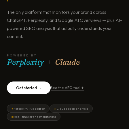
The only platform that monitors your brand across
ChatGPT, Perplexity, and Google AI Overviews — plus AI-
powered SEO analysis that actually understands your
content.
POWERED BY
Perplexity
+
Claude
See the AEO tool ↓
Get started →
Perplexity live search
Claude deep analysis
✦
◎
Real-time brand monitoring
◉