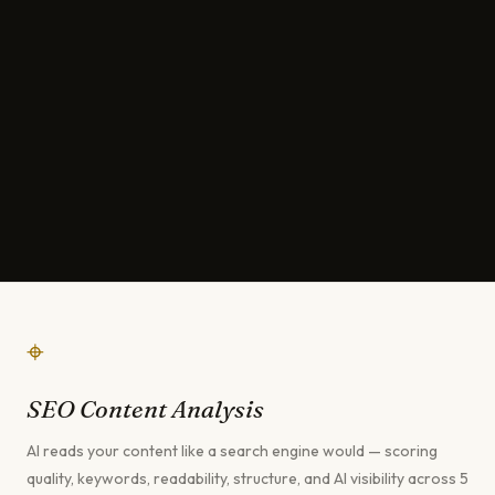
⌖
SEO Content Analysis
AI reads your content like a search engine would — scoring
quality, keywords, readability, structure, and AI visibility across 5