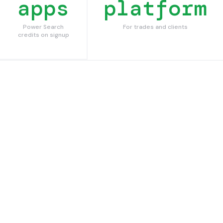
apps
platform
Power Search
For trades and clients
credits on signup