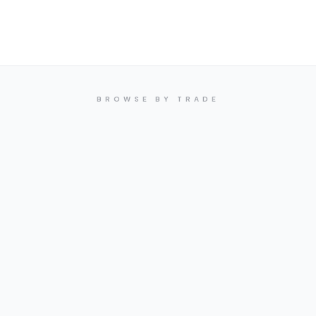
BROWSE BY TRADE