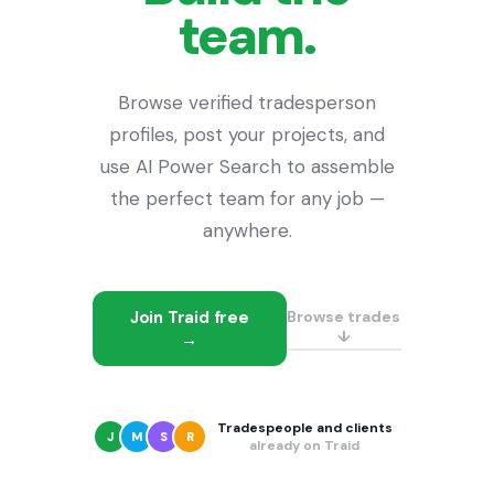
team.
Browse verified tradesperson
profiles, post your projects, and
use AI Power Search to assemble
the perfect team for any job —
anywhere.
Join Traid free
Browse trades
↓
→
Tradespeople and clients
J
M
S
R
already on Traid