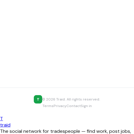
T
© 2026 Traid. All rights reserved.
Terms
Privacy
Contact
Sign in
T
traid
The social network for tradespeople — find work, post jobs,