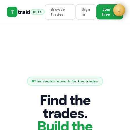
Browse
Sign
Join
c
traid
T
BETA
trades
in
free →
The social network for the trades
Find the
trades.
Build the