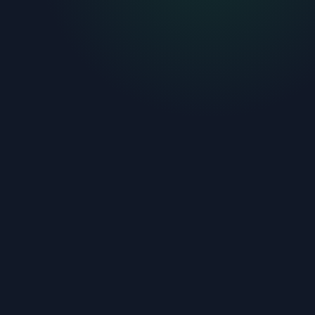
01
Describe your project
Type it in plain language or build a list of individual
needs. Any renovation, build, or repair.