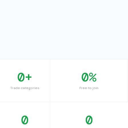
0
+
0
%
Trade categories
Free to join
0
0