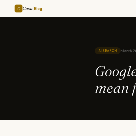
|
Casa
C
Blog
March 2
AI SEARCH
Google
mean f