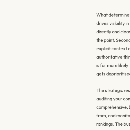
What determines 
drives visibility
directly and clea
the point. Secon
explicit context
authoritative thi
is far more likel
gets deprioritised
The strategic res
auditing your co
comprehensive, b
from, and monitor
rankings. The bus