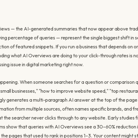
iews — the AI-generated summaries that now appear above tradi
wing percentage of queries — represent the single biggest shift in
ction of featured snippets. If you run a business that depends on o
nding what AI Overviews are doing to your click-through rates is no
ssing issue in digital marketing right now.
happening. When someone searches for a question or comparison 
small businesses," "how to improve website speed," "top restauran
gly generates a multi-paragraph AI answer at the top of the page
rmation from multiple sources, often names specific brands, and fr
t the searcher never clicks through to any website. Early studies 
ms show that queries with AI Overviews see a 30–60% reduction in
the pages that used to rank in positions 1–3. Your content might still