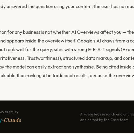
dy answered the question using your content, the user has no reaso
stion for any business is not whether AI Overviews affect you — th
nd appears inside the overview itself. Google's AI draws from a c
at rank well for the query, sites with strong E-E-A-T signals (Expe
ritativeness, Trustworthiness), structured data markup, and conte
y the model can easily extract and synthesise. Being cited inside 
uable than ranking #1 in traditional results, because the overview
OWERED BY
AI-assisted research and analys
y
Claude
+
and edited by the Casa team.