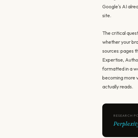
Google's AI alrea
site.
The critical que
whether your bra
sources: pages th
Expertise, Autho
formatted in a wa
becoming more val
actually reads.
RESEARCH P
Perplexit