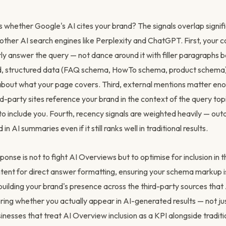
whether Google's AI cites your brand? The signals overlap signifi
 in other AI search engines like Perplexity and ChatGPT. First, your
rly answer the query — not dance around it with filler paragraphs b
d, structured data (FAQ schema, HowTo schema, product schema)
 about what your page covers. Third, external mentions matter eno
rd-party sites reference your brand in the context of the query top
y to include you. Fourth, recency signals are weighted heavily — ou
 in AI summaries even if it still ranks well in traditional results.
ponse is not to fight AI Overviews but to optimise for inclusion in
ntent for direct answer formatting, ensuring your schema markup i
uilding your brand's presence across the third-party sources tha
ing whether you actually appear in AI-generated results — not jus
inesses that treat AI Overview inclusion as a KPI alongside traditi