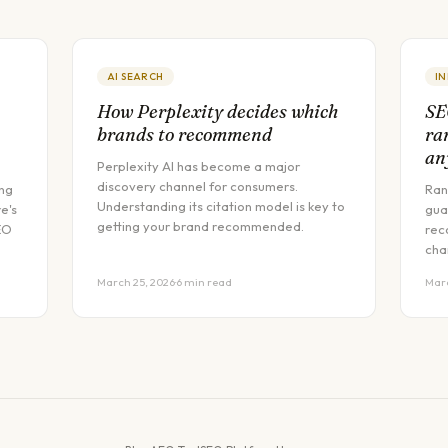
AI SEARCH
I
How Perplexity decides which
SE
brands to recommend
ra
an
Perplexity AI has become a major
discovery channel for consumers.
ing
Ran
Understanding its citation model is key to
e's
gua
getting your brand recommended.
EO
rec
cha
March 25, 2026
·
6 min read
Marc