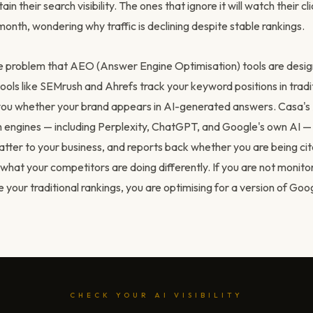
tain their search visibility. The ones that ignore it will watch their c
nth, wondering why traffic is declining despite stable rankings.
the problem that AEO (Answer Engine Optimisation) tools are desig
ools like SEMrush and Ahrefs track your keyword positions in tradit
 you whether your brand appears in AI-generated answers. Casa'
h engines — including Perplexity, ChatGPT, and Google's own AI —
atter to your business, and reports back whether you are being ci
what your competitors are doing differently. If you are not monito
de your traditional rankings, you are optimising for a version of Goog
CHECK YOUR AI VISIBILITY