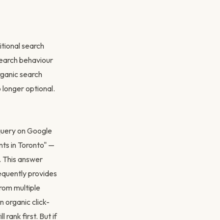
tional search
 search behaviour
rganic search
 longer optional.
query on Google
ts in Toronto" —
. This answer
equently provides
from multiple
 organic click-
 rank first. But if