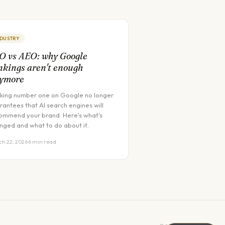
NDUSTRY
O vs AEO: why Google
nkings aren't enough
ymore
king number one on Google no longer
rantees that AI search engines will
ommend your brand. Here's what's
nged and what to do about it.
h 22, 2026
·
6 min read