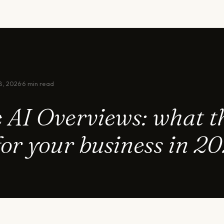
8, 2026
·
6 min read
 AI Overviews: what t
or your business in 2