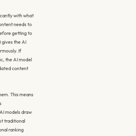
cantly with what
 content needs to
efore getting to
 gives the AI
rmously. If
ic, the AI model
tdated content
 them. This means
s
t AI models draw
t traditional
onal ranking