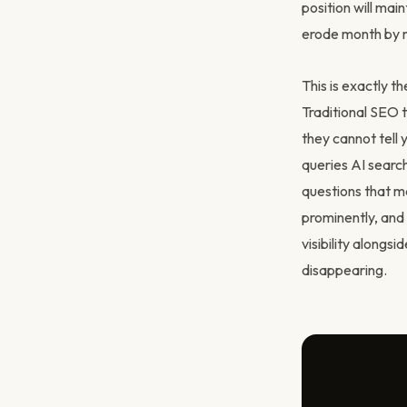
position will main
erode month by mo
This is exactly 
Traditional SEO t
they cannot tell
queries AI searc
questions that m
prominently, and 
visibility alongsi
disappearing.