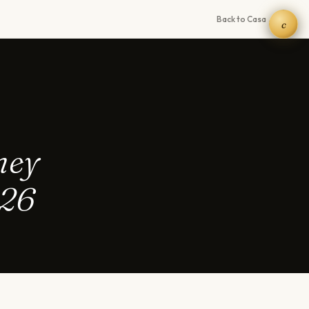
Back to Casa →
c
hey
026