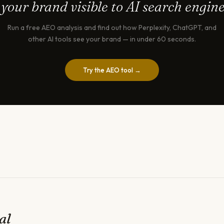
 your brand visible to AI search engin
Run a free AEO analysis and find out how Perplexity, ChatGPT, and
other AI tools see your brand — in under 60 seconds.
Try the AEO tool →
al