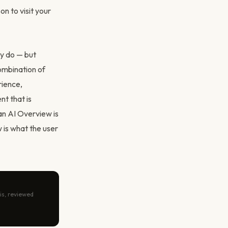
n to visit your
ey do — but
ombination of
rience,
nt that is
an AI Overview is
 is what the user
is, reviewed