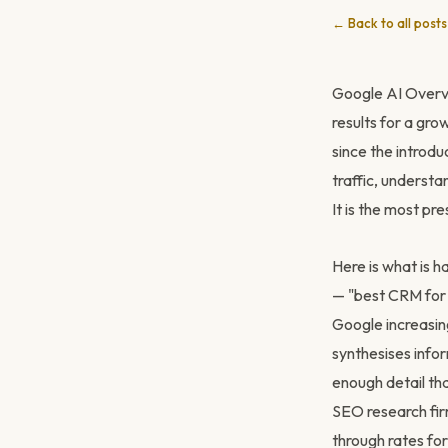
← Back to all posts
Google AI Overv
results for a gro
since the introdu
traffic, understa
It is the most pre
Here is what is 
— "best CRM for 
Google increasin
synthesises info
enough detail tha
SEO research fir
through rates for 