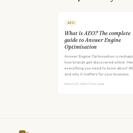
AEO
What is AEO? The complete
guide to Answer Engine
Optimisation
Answer Engine Optimisation is reshap
how brands get discovered online. Her
everything you need to know about A
and why it matters for your business.
March 27, 2026
·
7 min read