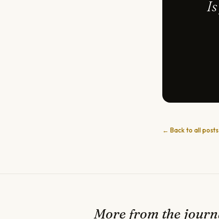
Is
← Back to all posts
More from the journ