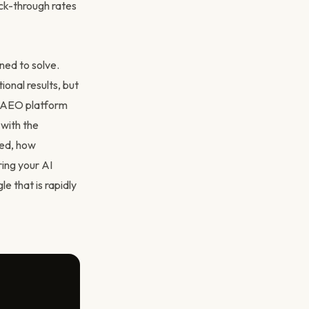
lick-through rates
ned to solve.
ional results, but
s AEO platform
 with the
ted, how
ring your AI
le that is rapidly