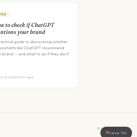
UIDE
w to check if ChatGPT
ntions your brand
ractical guide to discovering whether
assistants like ChatGPT recommend
r brand — and what to do if they don't.
h 19, 2026
·
5 min read
©
2026
Casa
📻
casa fm