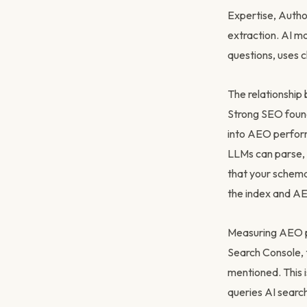
Expertise, Autho
extraction. AI mo
questions, uses c
The relationship
Strong SEO founda
into AEO perform
LLMs can parse, 
that your schema
the index and AEO
Measuring AEO pe
Search Console, 
mentioned. This i
queries AI searc