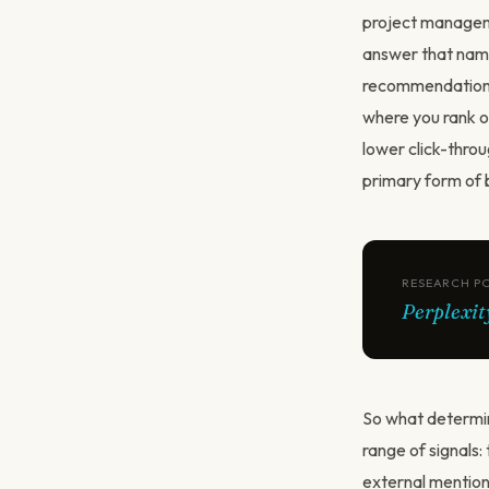
project manageme
answer that names
recommendation. I
where you rank o
lower click-thro
primary form of 
RESEARCH P
Perplexit
So what determin
range of signals:
external mention