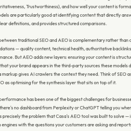
ritativeness, Trustworthiness), and how well your content is forma
dels are particularly good at identifying content that directly ans
lear definitions, and provides structured comparisons.
 between traditional SEO and AEO is complementary rather than 
tions — quality content, technical health, authoritative backlinks
ance. But AEO adds new layers: ensuring your content is structu
that your brand appears in the third-party sources these models 
 markup gives AI crawlers the context they need. Think of SEO as
 as optimising for the synthesis layer that sits on top of it.
rformance has been one of the biggest challenges for businesse
there's no dashboard from Perplexity or ChatGPT telling you whe
s precisely the problem that Casa's AEO tool was built to solve — i
h engines with the questions your customers are asking and report