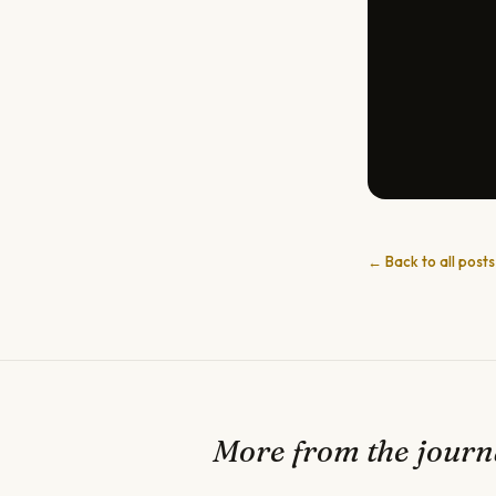
← Back to all posts
More from the journ