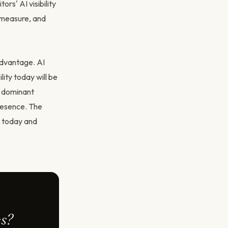
rs' AI visibility
, measure, and
advantage. AI
lity today will be
e dominant
resence. The
d today and
es?