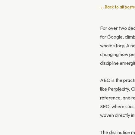
← Back to all posts
For over two deca
for Google, climb 
whole story. A n
changing how peo
discipline emergi
AEO is the pract
like Perplexity,
reference, and r
SEO, where succe
woven directly in
The distinction 