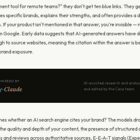
nt tool for remote teams?" they don't get ten blue links. They g
 specific brands, explains their strengths, and often provides a d
f your product isn't mentioned in that answer, you're invisible — 
n Google. Early data suggests that AI-generated answers have d
ugh to source websites, meaning the citation within the answer is 
brand exposure.
OWERED BY
AI-assisted research and analys
y
Claude
+
and edited by the Casa team.
es whether an AI search engine cites your brand? The models dr
 the quality and depth of your content, the presence of structured
s and reviews across authoritative sources, E-E-A-T signals (Expe