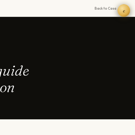
Back to Casa →
c
guide
ion