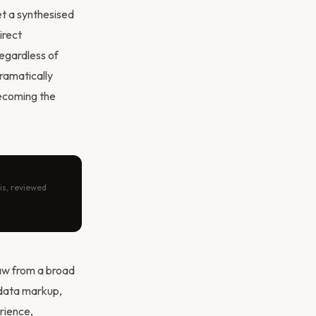
et a synthesised
irect
regardless of
ramatically
becoming the
is, reviewed
aw from a broad
 data markup,
rience,