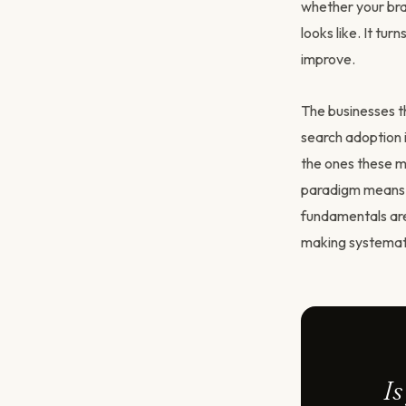
whether your bran
looks like. It tu
improve.
The businesses th
search adoption i
the ones these mo
paradigm means p
fundamentals are
making systemat
Is