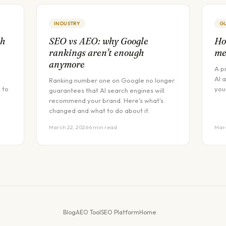
INDUSTRY
G
ch
SEO vs AEO: why Google
Ho
rankings aren't enough
me
anymore
A p
AI 
Ranking number one on Google no longer
 to
you
guarantees that AI search engines will
recommend your brand. Here's what's
changed and what to do about it.
March 22, 2026
·
6 min read
Marc
Blog
AEO Tool
SEO Platform
Home