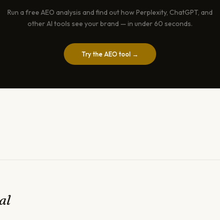
Run a free AEO analysis and find out how Perplexity, ChatGPT, and
other AI tools see your brand — in under 60 seconds.
Try the AEO tool →
al