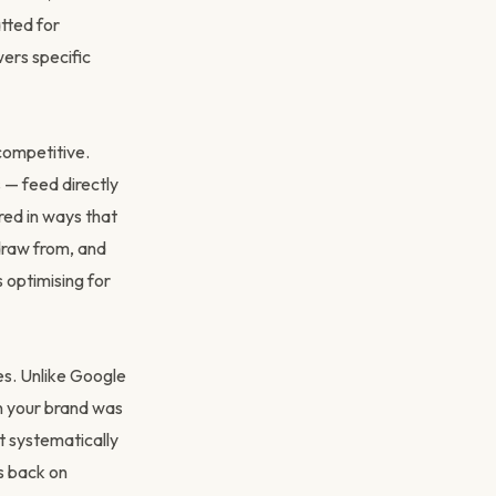
tted for
wers specific
competitive.
 — feed directly
red in ways that
draw from, and
 optimising for
s. Unlike Google
n your brand was
t systematically
s back on