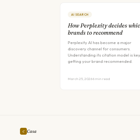
AI SEARCH
How Perplexity decides whi
brands to recommend
Perplexity AI has become a major
discovery channel for consumers.
Understanding its citation model is key
getting your brand recommended.
March 25, 2026
·
6 min read
Casa
C