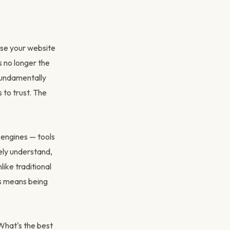
ise your website
's no longer the
fundamentally
to trust. The
 engines — tools
ely understand,
ike traditional
ss means being
What's the best