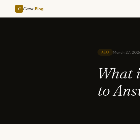
|
Casa
C
Blog
March 27, 202
AEO
What i
to Ans