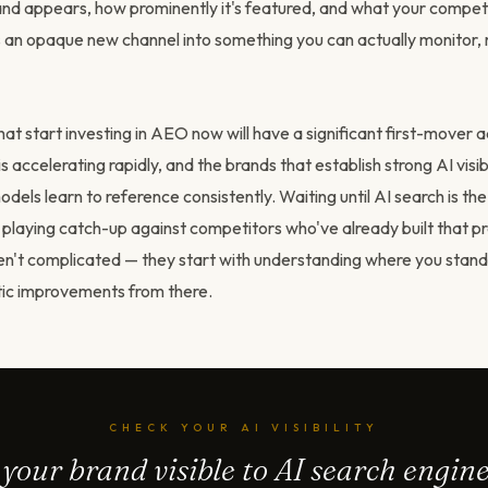
d appears, how prominently it's featured, and what your competito
rns an opaque new channel into something you can actually monitor
at start investing in AEO now will have a significant first-mover 
s accelerating rapidly, and the brands that establish strong AI visibi
dels learn to reference consistently. Waiting until AI search is th
laying catch-up against competitors who've already built that p
n't complicated — they start with understanding where you stan
ic improvements from there.
CHECK YOUR AI VISIBILITY
 your brand visible to AI search engin