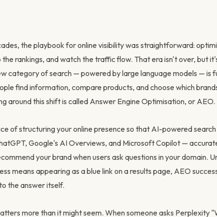
des, the playbook for online visibility was straightforward: optim
the rankings, and watch the traffic flow. That era isn't over, but it
ew category of search — powered by large language models — is 
ple find information, compare products, and choose which brands 
ng around this shift is called Answer Engine Optimisation, or AEO.
ice of structuring your online presence so that AI-powered search
 ChatGPT, Google's AI Overviews, and Microsoft Copilot — accurat
ecommend your brand when users ask questions in your domain. Unl
ss means appearing as a blue link on a results page, AEO succe
to the answer itself.
matters more than it might seem. When someone asks Perplexity "