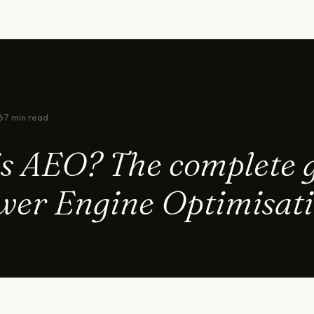
6
·
7 min read
s AEO? The complete 
wer Engine Optimisat