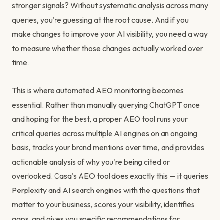
stronger signals? Without systematic analysis across many
queries, you're guessing at the root cause. And if you
make changes to improve your AI visibility, you need a way
to measure whether those changes actually worked over
time.
This is where automated AEO monitoring becomes
essential. Rather than manually querying ChatGPT once
and hoping for the best, a proper AEO tool runs your
critical queries across multiple AI engines on an ongoing
basis, tracks your brand mentions over time, and provides
actionable analysis of why you're being cited or
overlooked. Casa's AEO tool does exactly this — it queries
Perplexity and AI search engines with the questions that
matter to your business, scores your visibility, identifies
gaps, and gives you specific recommendations for