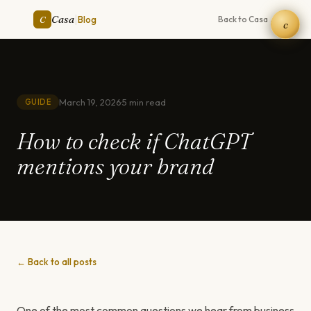
|
Casa
C
Blog
Back to Casa →
c
March 19, 2026
·
5 min read
GUIDE
How to check if ChatGPT
mentions your brand
← Back to all posts
One of the most common questions we hear from business