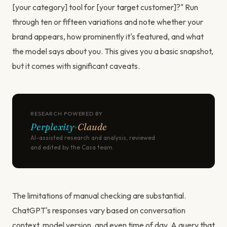
[your category] tool for [your target customer]?" Run
through ten or fifteen variations and note whether your
brand appears, how prominently it's featured, and what
the model says about you. This gives you a basic snapshot,
but it comes with significant caveats.
RESEARCH POWERED BY
Perplexity
Claude
+
AI-assisted research and analysis, reviewed
and edited by the Casa team.
The limitations of manual checking are substantial.
ChatGPT's responses vary based on conversation
context, model version, and even time of day. A query that