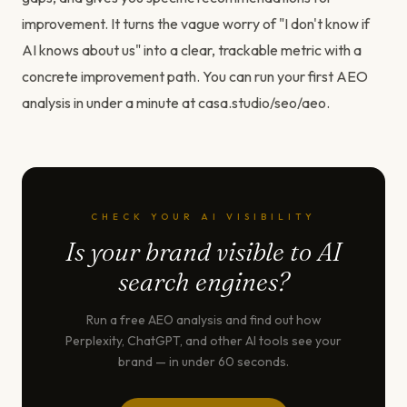
improvement. It turns the vague worry of "I don't know if
AI knows about us" into a clear, trackable metric with a
concrete improvement path. You can run your first AEO
analysis in under a minute at casa.studio/seo/aeo.
CHECK YOUR AI VISIBILITY
Is your brand visible to AI
search engines?
Run a free AEO analysis and find out how
Perplexity, ChatGPT, and other AI tools see your
brand — in under 60 seconds.