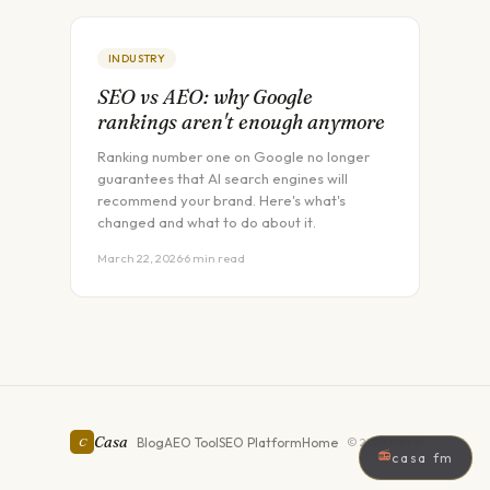
INDUSTRY
SEO vs AEO: why Google
rankings aren't enough anymore
Ranking number one on Google no longer
guarantees that AI search engines will
recommend your brand. Here's what's
changed and what to do about it.
March 22, 2026
·
6 min read
Casa
Blog
AEO Tool
SEO Platform
Home
C
©
2026
Casa
📻
casa fm