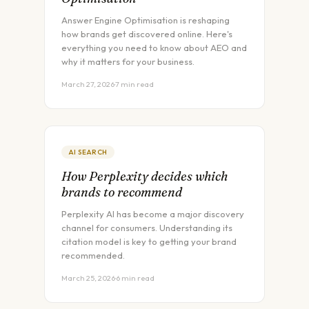
Answer Engine Optimisation is reshaping
how brands get discovered online. Here's
everything you need to know about AEO and
why it matters for your business.
March 27, 2026
·
7 min read
AI SEARCH
How Perplexity decides which
brands to recommend
Perplexity AI has become a major discovery
channel for consumers. Understanding its
citation model is key to getting your brand
recommended.
March 25, 2026
·
6 min read