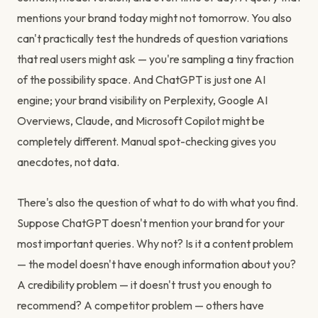
mentions your brand today might not tomorrow. You also
can't practically test the hundreds of question variations
that real users might ask — you're sampling a tiny fraction
of the possibility space. And ChatGPT is just one AI
engine; your brand visibility on Perplexity, Google AI
Overviews, Claude, and Microsoft Copilot might be
completely different. Manual spot-checking gives you
anecdotes, not data.
There's also the question of what to do with what you find.
Suppose ChatGPT doesn't mention your brand for your
most important queries. Why not? Is it a content problem
— the model doesn't have enough information about you?
A credibility problem — it doesn't trust you enough to
recommend? A competitor problem — others have