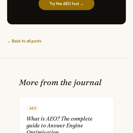
Try the AEO tool →
← Back to all posts
More from the journal
AEO
What is AEO? The complete
guide to Answer Engine
Optimisation