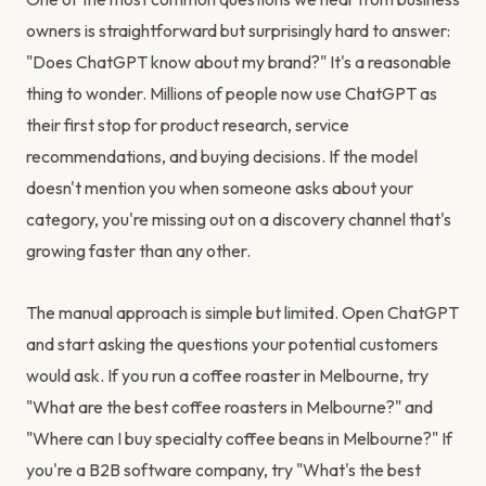
owners is straightforward but surprisingly hard to answer:
"Does ChatGPT know about my brand?" It's a reasonable
thing to wonder. Millions of people now use ChatGPT as
their first stop for product research, service
recommendations, and buying decisions. If the model
doesn't mention you when someone asks about your
category, you're missing out on a discovery channel that's
growing faster than any other.
The manual approach is simple but limited. Open ChatGPT
and start asking the questions your potential customers
would ask. If you run a coffee roaster in Melbourne, try
"What are the best coffee roasters in Melbourne?" and
"Where can I buy specialty coffee beans in Melbourne?" If
you're a B2B software company, try "What's the best